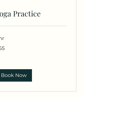
oga Practice
hr
65
lars
Book Now