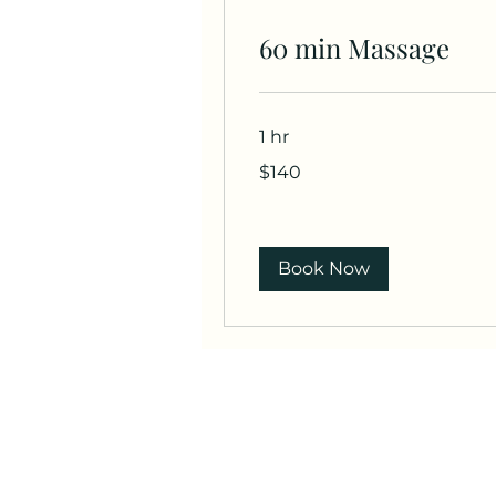
60 min Massage
1 hr
140
$140
US
dollars
Book Now