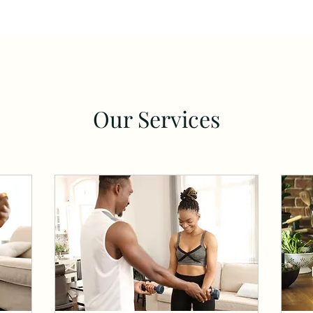
Our Services